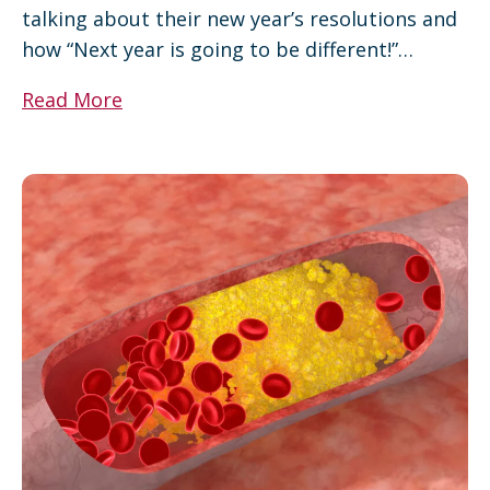
talking about their new year’s resolutions and
how “Next year is going to be different!”…
Read More