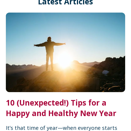
Latest Articles
10 (Unexpected!) Tips for a
Happy and Healthy New Year
It’s that time of year—when everyone starts