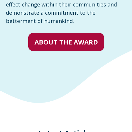
effect change within their communities and
demonstrate a commitment to the
betterment of humankind.
ABOUT THE AWARD