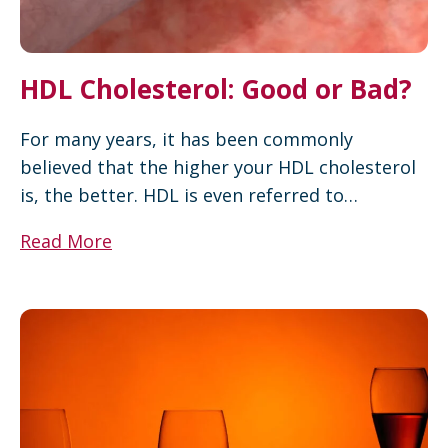
HDL Cholesterol: Good or Bad?
For many years, it has been commonly
believed that the higher your HDL cholesterol
is, the better. HDL is even referred to…
Read More