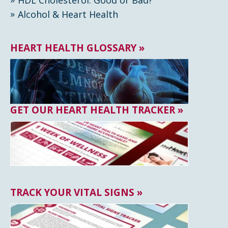
Alcohol & Heart Health
HEART HEALTH GLOSSARY »
GET OUR HEART HEALTH TRACKER »
TRACK YOUR VITAL SIGNS »