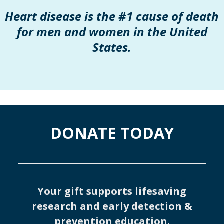
Heart disease is the #1 cause of death
for men and women in the United
States.
DONATE TODAY
Your gift supports lifesaving
research and early detection &
prevention education.