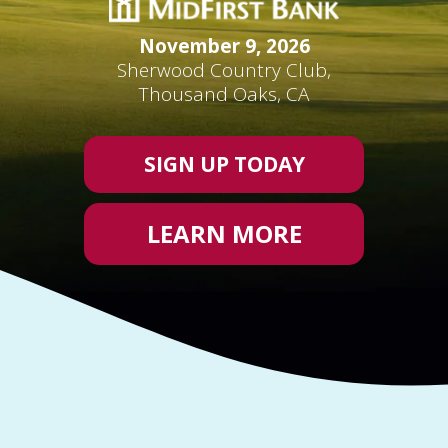
November 9, 2026
Sherwood Country Club,
Thousand Oaks, CA
SIGN UP TODAY
LEARN MORE