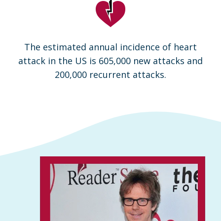
The estimated annual incidence of heart
attack in the US is 605,000 new attacks and
200,000 recurrent attacks.