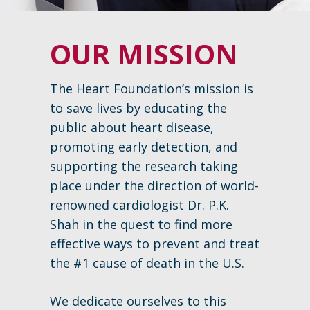
OUR MISSION
The Heart Foundation’s mission is
to save lives by educating the
public about heart disease,
promoting early detection, and
supporting the research taking
place under the direction of world-
renowned cardiologist Dr. P.K.
Shah in the quest to find more
effective ways to prevent and treat
the #1 cause of death in the U.S.
We dedicate ourselves to this