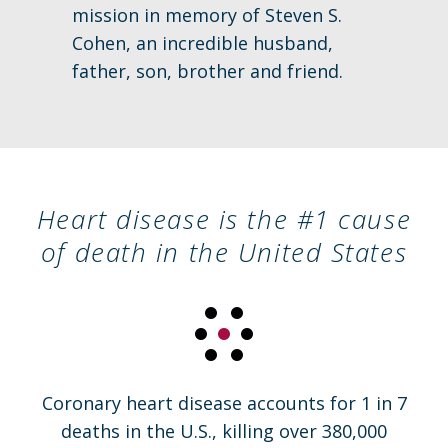
mission in memory of Steven S.
Cohen, an incredible husband,
father, son, brother and friend.
Heart disease is the #1 cause
of death in the United States
Coronary heart disease accounts for 1 in 7
deaths in the U.S., killing over 380,000