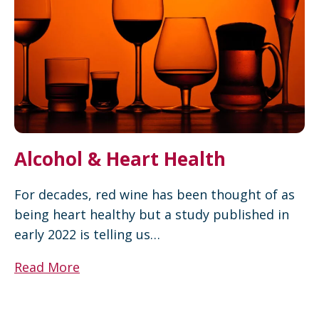
Alcohol & Heart Health
For decades, red wine has been thought of as
being heart healthy but a study published in
early 2022 is telling us…
Read More