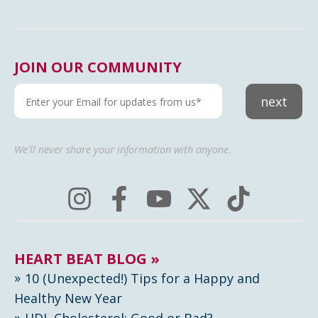
JOIN OUR COMMUNITY
next
We'll never share your information with anyone.
HEART BEAT BLOG »
10 (Unexpected!) Tips for a Happy and
Healthy New Year
HDL Cholesterol: Good or Bad?