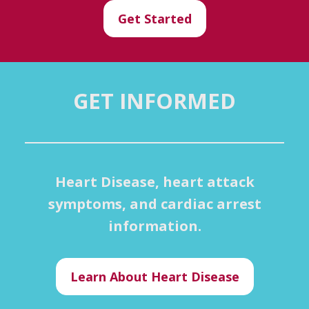
Get Started
GET INFORMED
Heart Disease, heart attack
symptoms, and cardiac arrest
information.
Learn About Heart Disease