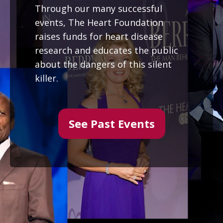
Through our many successful
events, The Heart Foundation
raises funds for heart disease
research and educates the public
about the dangers of this silent
killer.
See Past Events