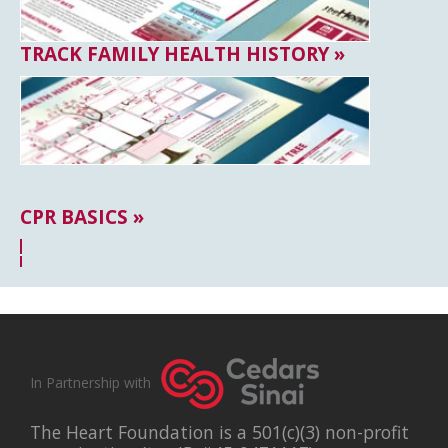
TRACK FAMILY HEALTH HISTORY »
CPR BASICS »
In Partnership with
The Heart Foundation is a 501(c)(3) non-profit