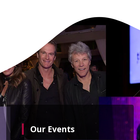
Our Events