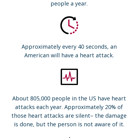
people a year.
Approximately every 40 seconds, an
American will have a heart attack.
About 805,000 people in the US have heart
attacks each year. Approximately 20% of
those heart attacks are silent– the damage
is done, but the person is not aware of it.