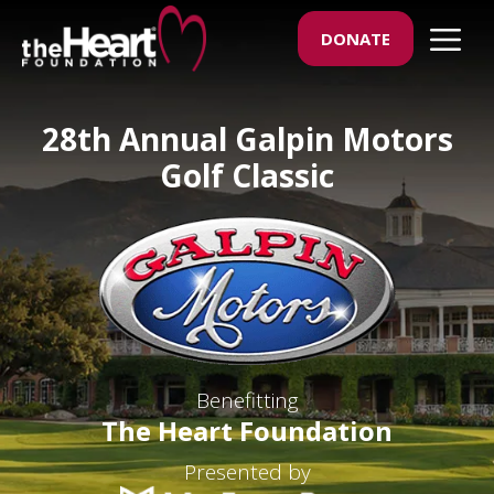
Skip
M
DONATE
to
content
28th Annual Galpin Motors
Golf Classic
Benefitting
The Heart Foundation
Presented by