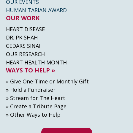
OUR EVENTS
HUMANITARIAN AWARD
OUR WORK
HEART DISEASE
DR. PK SHAH
CEDARS SINAI
OUR RESEARCH
HEART HEALTH MONTH
WAYS TO HELP »
» Give One-Time or Monthly Gift
» Hold a Fundraiser
» Stream for The Heart
» Create а Tribute Page
» Other Ways to Help