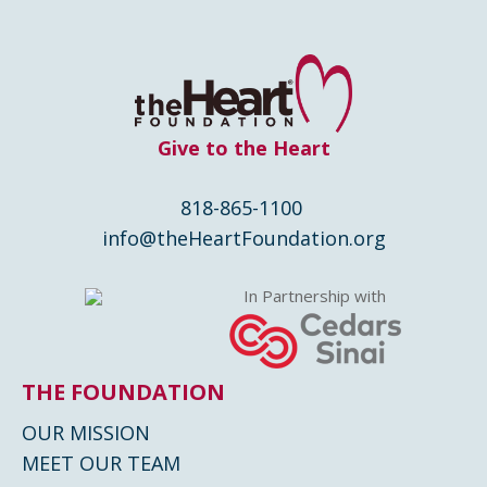
Give to the Heart
818-865-1100
info@theHeartFoundation.org
In Partnership with
THE FOUNDATION
OUR MISSION
MEET OUR TEAM