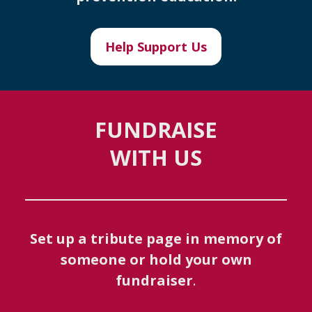
Help Support Us
FUNDRAISE
WITH US
Set up a tribute page in memory of
someone or hold your own
fundraiser
.