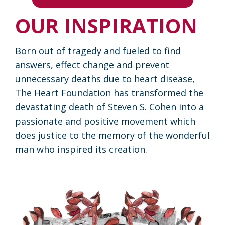
OUR INSPIRATION
Born out of tragedy and fueled to find
answers, effect change and prevent
unnecessary deaths due to heart disease,
The Heart Foundation has transformed the
devastating death of Steven S. Cohen into a
passionate and positive movement which
does justice to the memory of the wonderful
man who inspired its creation.