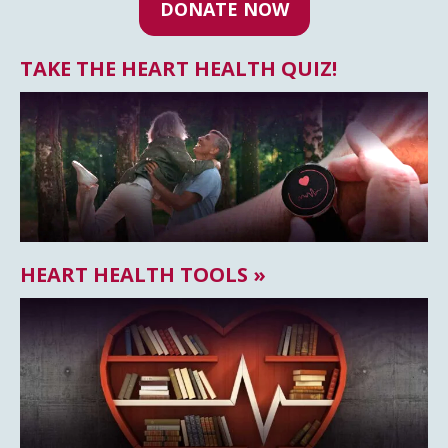
DONATE NOW
TAKE THE HEART HEALTH QUIZ!
HEART HEALTH TOOLS »