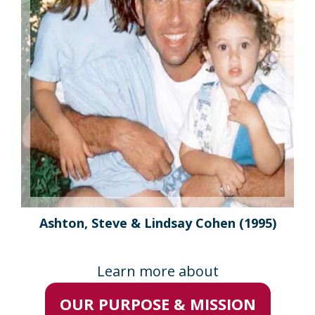
Ashton, Steve & Lindsay Cohen
(1995)
Learn more about
OUR PURPOSE & MISSION