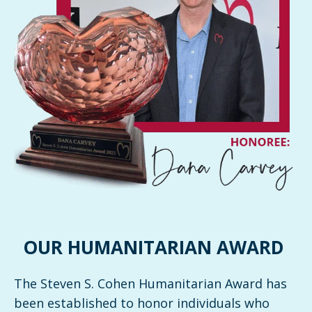
OUR HUMANITARIAN AWARD
The Steven S. Cohen Humanitarian Award has
been established to honor individuals who